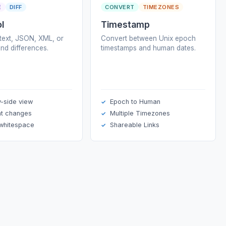
E
DIFF
CONVERT
TIMEZONES
ol
Timestamp
ext, JSON, XML, or
Convert between Unix epoch
ind differences.
timestamps and human dates.
y-side view
Epoch to Human
ht changes
Multiple Timezones
 whitespace
Shareable Links