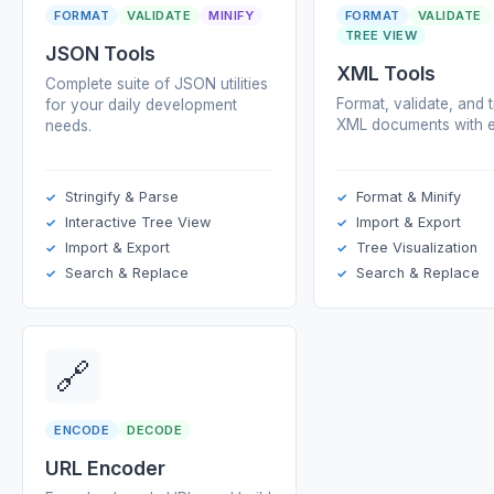
FORMAT
VALIDATE
MINIFY
FORMAT
VALIDATE
TREE VIEW
JSON Tools
XML Tools
Complete suite of JSON utilities
Format, validate, and 
for your daily development
XML documents with e
needs.
Stringify & Parse
Format & Minify
Interactive Tree View
Import & Export
Import & Export
Tree Visualization
Search & Replace
Search & Replace
🔗
ENCODE
DECODE
URL Encoder