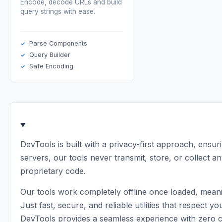
Encode, decode URLs and build
query strings with ease.
Parse Components
Query Builder
Safe Encoding
DevTools is built with a privacy-first approach, ensur
servers, our tools never transmit, store, or collect an
proprietary code.
Our tools work completely offline once loaded, meani
Just fast, secure, and reliable utilities that respe
DevTools provides a seamless experience with zero 