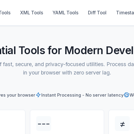
Tools
XML Tools
YAML Tools
Diff Tool
Timest
tial Tools for Modern Deve
f fast, secure, and privacy-focused utilities. Process da
in your browser with zero server lag.
ves your browser
Instant Processing - No server latency
Wo
---
≠