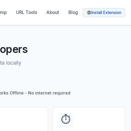
amp
URL Tools
About
Blog
Install Extension
lopers
ta locally
rks Offline - No internet required
⏱