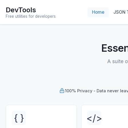
DevTools
Home
JSON 
Free utilities for developers
Essen
A suite o
100% Privacy - Data never lea
{ }
</>