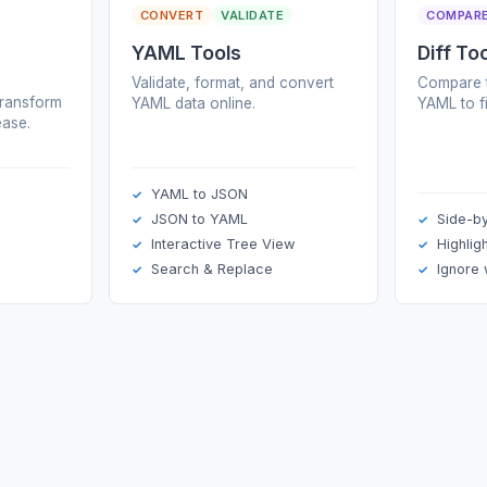
CONVERT
VALIDATE
COMPAR
YAML Tools
Diff To
Validate, format, and convert
Compare t
transform
YAML data online.
YAML to f
ase.
YAML to JSON
JSON to YAML
Side-b
Interactive Tree View
Highlig
Search & Replace
Ignore