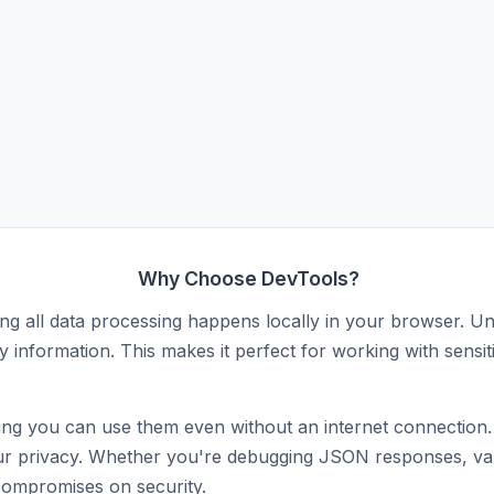
Why Choose DevTools?
ing all data processing happens locally in your browser. Unl
y information. This makes it perfect for working with sensit
ng you can use them even without an internet connection. N
ct your privacy. Whether you're debugging JSON responses, 
compromises on security.