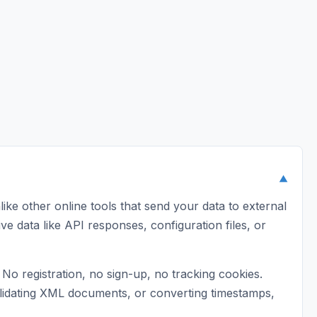
▼
ike other online tools that send your data to external
ive data like API responses, configuration files, or
o registration, no sign-up, no tracking cookies.
validating XML documents, or converting timestamps,